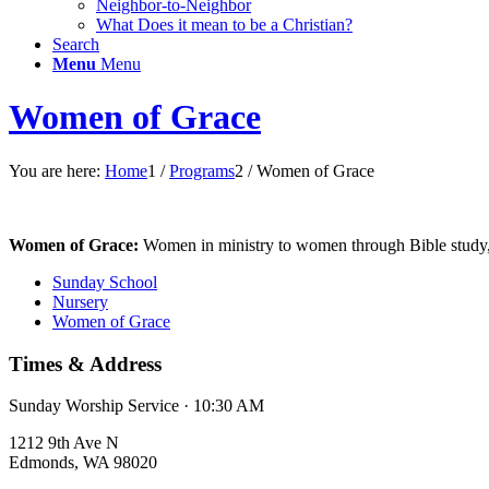
Neighbor-to-Neighbor
What Does it mean to be a Christian?
Search
Menu
Menu
Women of Grace
You are here:
Home
1
/
Programs
2
/
Women of Grace
Women of Grace:
Women in ministry to women through Bible study, 
Sunday School
Nursery
Women of Grace
Times & Address
Sunday Worship Service · 10:30 AM
1212 9th Ave N
Edmonds, WA 98020