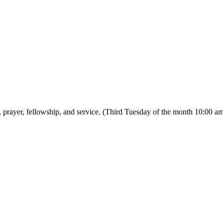
prayer, fellowship, and service. (Third Tuesday of the month 10:00 a