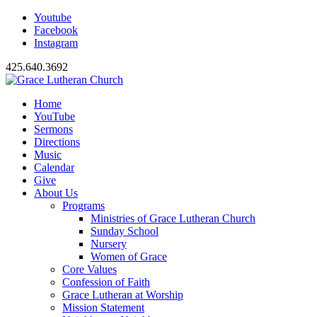
Youtube
Facebook
Instagram
425.640.3692
Home
YouTube
Sermons
Directions
Music
Calendar
Give
About Us
Programs
Ministries of Grace Lutheran Church
Sunday School
Nursery
Women of Grace
Core Values
Confession of Faith
Grace Lutheran at Worship
Mission Statement