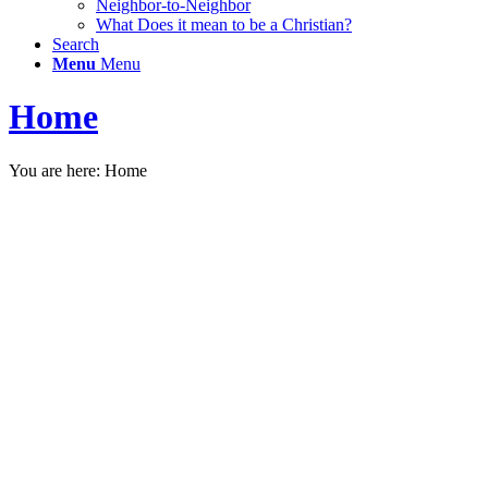
Neighbor-to-Neighbor
What Does it mean to be a Christian?
Search
Menu
Menu
Home
You are here:
Home