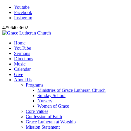
Youtube
Facebook
Instagram
425.640.3692
Home
YouTube
Sermons
Directions
Music
Calendar
Give
About Us
Programs
Ministries of Grace Lutheran Church
Sunday School
Nursery
Women of Grace
Core Values
Confession of Faith
Grace Lutheran at Worship
Mission Statement