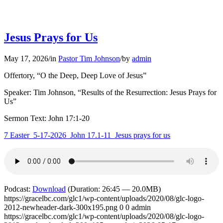
Jesus Prays for Us
May 17, 2026
/
in
Pastor Tim Johnson
/
by
admin
Offertory, “O the Deep, Deep Love of Jesus”
Speaker: Tim Johnson, “Results of the Resurrection: Jesus Prays for
Us”
Sermon Text: John 17:1-20
7 Easter_5-17-2026_John 17.1-11_Jesus prays for us
Podcast:
Download
(Duration: 26:45 — 20.0MB)
https://gracelbc.com/glc1/wp-content/uploads/2020/08/glc-logo-
2012-newheader-dark-300x195.png
0
0
admin
https://gracelbc.com/glc1/wp-content/uploads/2020/08/glc-logo-