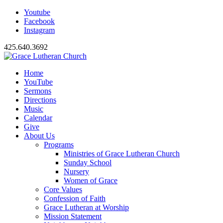
Youtube
Facebook
Instagram
425.640.3692
Home
YouTube
Sermons
Directions
Music
Calendar
Give
About Us
Programs
Ministries of Grace Lutheran Church
Sunday School
Nursery
Women of Grace
Core Values
Confession of Faith
Grace Lutheran at Worship
Mission Statement