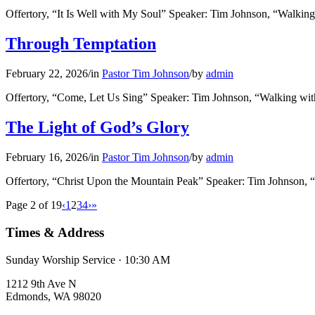
Offertory, “It Is Well with My Soul” Speaker: Tim Johnson, “Walki
Through Temptation
February 22, 2026
/
in
Pastor Tim Johnson
/
by
admin
Offertory, “Come, Let Us Sing” Speaker: Tim Johnson, “Walking wit
The Light of God’s Glory
February 16, 2026
/
in
Pastor Tim Johnson
/
by
admin
Offertory, “Christ Upon the Mountain Peak” Speaker: Tim Johnson,
Page 2 of 19
‹
1
2
3
4
›
»
Times & Address
Sunday Worship Service · 10:30 AM
1212 9th Ave N
Edmonds, WA 98020