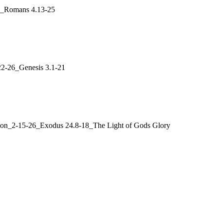
26_Romans 4.13-25
22-26_Genesis 3.1-21
ation_2-15-26_Exodus 24.8-18_The Light of Gods Glory