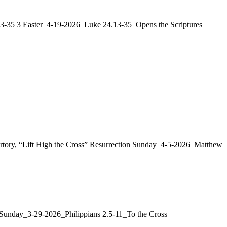
:13-35 3 Easter_4-19-2026_Luke 24.13-35_Opens the Scriptures
ertory, “Lift High the Cross” Resurrection Sunday_4-5-2026_Matthew
m Sunday_3-29-2026_Philippians 2.5-11_To the Cross