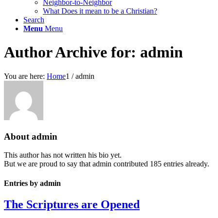
Neighbor-to-Neighbor
What Does it mean to be a Christian?
Search
Menu
Menu
Author Archive for: admin
You are here:
Home
1
/
admin
About
admin
This author has not written his bio yet.
But we are proud to say that
admin
contributed 185 entries already.
Entries by admin
The Scriptures are Opened