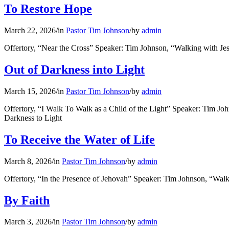
To Restore Hope
March 22, 2026
/
in
Pastor Tim Johnson
/
by
admin
Offertory, “Near the Cross” Speaker: Tim Johnson, “Walking with J
Out of Darkness into Light
March 15, 2026
/
in
Pastor Tim Johnson
/
by
admin
Offertory, “I Walk To Walk as a Child of the Light” Speaker: Tim J
Darkness to Light
To Receive the Water of Life
March 8, 2026
/
in
Pastor Tim Johnson
/
by
admin
Offertory, “In the Presence of Jehovah” Speaker: Tim Johnson, “Wal
By Faith
March 3, 2026
/
in
Pastor Tim Johnson
/
by
admin