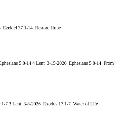
26_Ezekiel 37.1-14_Restore Hope
t: Ephesians 5:8-14 4 Lent_3-15-2026_Ephesians 5.8-14_From
17:1-7 3 Lent_3-8-2026_Exodus 17.1-7_Water of Life