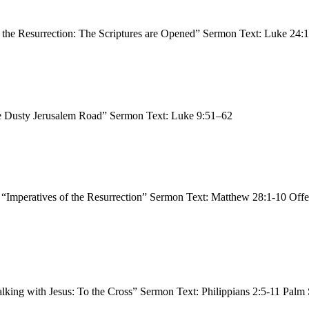
 the Resurrection: The Scriptures are Opened” Sermon Text: Luke 24
he Dusty Jerusalem Road” Sermon Text: Luke 9:51–62
, “Imperatives of the Resurrection” Sermon Text: Matthew 28:1-10 Off
alking with Jesus: To the Cross” Sermon Text: Philippians 2:5-11 Pal