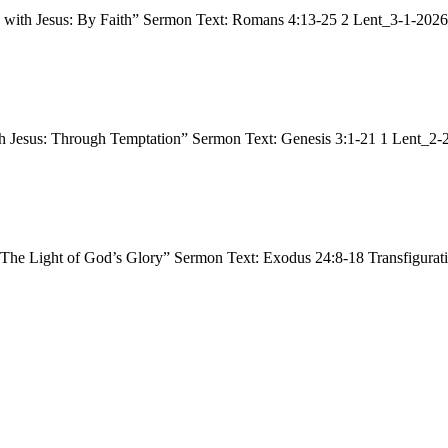
ng with Jesus: By Faith” Sermon Text: Romans 4:13-25 2 Lent_3-1-20
h Jesus: Through Temptation” Sermon Text: Genesis 3:1-21 1 Lent_2-
 “The Light of God’s Glory” Sermon Text: Exodus 24:8-18 Transfigur