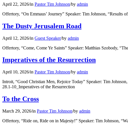
April 22, 2026
/
in
Pastor Tim Johnson
/
by
admin
Offertory, “On Emmaus’ Journey” Speaker: Tim Johnson, “Results of
The Dusty Jerusalem Road
April 12, 2026
/
in
Guest Speaker
/
by
admin
Offertory, “Come, Come Ye Saints” Speaker: Matthias Szobody, “T
Imperatives of the Resurrection
April 10, 2026
/
in
Pastor Tim Johnson
/
by
admin
Introit, “Good Christian Men, Rejoice Today” Speaker: Tim Johnson
28.1-10_Imperatives of the Resurrection
To the Cross
March 29, 2026
/
in
Pastor Tim Johnson
/
by
admin
Offertory, “Ride on, Ride on in Majesty!” Speaker: Tim Johnson, “W