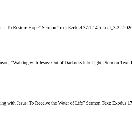
esus: To Restore Hope” Sermon Text: Ezekiel 37:1-14 5 Lent_3-22-20
ohnson, “Walking with Jesus: Out of Darkness into Light” Sermon Tex
king with Jesus: To Receive the Water of Life” Sermon Text: Exodus 