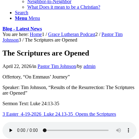
Neighbor-to-Neighbor
What Does it mean to be a Christian?
Search
Menu
Menu
Blog - Latest News
You are here:
Home
1
/
Grace Lutheran Podcast
2
/
Pastor Tim
Johnson
3
/
The Scriptures are Opened
The Scriptures are Opened
April 22, 2026
/
in
Pastor Tim Johnson
/
by
admin
Offertory, “On Emmaus’ Journey”
Speaker: Tim Johnson, “Results of the Resurrection: The Scriptures
are Opened”
Sermon Text: Luke 24:13-35
3 Easter_4-19-2026_Luke 24.13-35_Opens the Scriptures