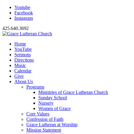
Youtube
Facebook
Instagram
425.640.3692
Home
YouTube
Sermons
Directions
Music
Calendar
Give
About Us
Programs
Ministries of Grace Lutheran Church
Sunday School
Nursery
Women of Grace
Core Values
Confession of Faith
Grace Lutheran at Worship
Mission Statement