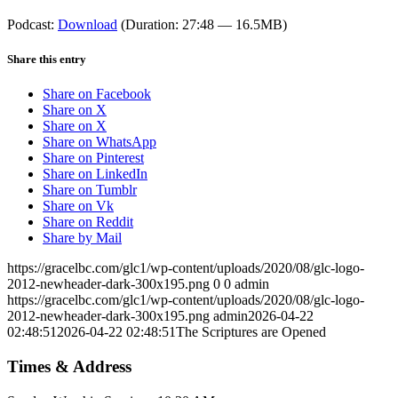
Podcast:
Download
(Duration: 27:48 — 16.5MB)
Share this entry
Share on Facebook
Share on X
Share on X
Share on WhatsApp
Share on Pinterest
Share on LinkedIn
Share on Tumblr
Share on Vk
Share on Reddit
Share by Mail
https://gracelbc.com/glc1/wp-content/uploads/2020/08/glc-logo-
2012-newheader-dark-300x195.png
0
0
admin
https://gracelbc.com/glc1/wp-content/uploads/2020/08/glc-logo-
2012-newheader-dark-300x195.png
admin
2026-04-22
02:48:51
2026-04-22 02:48:51
The Scriptures are Opened
Times & Address