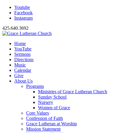
Youtube
Facebook
Instagram
425.640.3692
Home
YouTube
Sermons
Directions
Music
Calendar
Give
About Us
Programs
Ministries of Grace Lutheran Church
Sunday School
Nursery
Women of Grace
Core Values
Confession of Faith
Grace Lutheran at Worship
Mission Statement