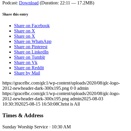
Podcast:
Download
(Duration: 22:11 — 17.2MB)
Share this entry
Share on Facebook
Share on X
Share on X
Share on WhatsApp
Share on Pinterest
Share on LinkedIn
Share on Tumblr
Share on Vk
Share on Reddit
Share by Mail
https://gracelbc.com/glc1/wp-content/uploads/2020/08/glc-logo-
2012-newheader-dark-300x195.png
0
0
admin
https://gracelbc.com/glc1/wp-content/uploads/2020/08/glc-logo-
2012-newheader-dark-300x195.png
admin
2025-08-03
10:30:39
2025-08-15 16:50:08
Christ is All
Times & Address
Sunday Worship Service · 10:30 AM