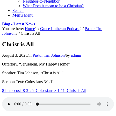
Neighbor-to-Neighbor
What Does it mean to be a Christian?
Search
Menu
Menu
Blog - Latest News
You are here:
Home
1
/
Grace Lutheran Podcast
2
/
Pastor Tim
Johnson
3
/
Christ is All
Christ is All
August 3, 2025
/
in
Pastor Tim Johnson
/
by
admin
Offertory, “Jerusalem, My Happy Home”
Speaker: Tim Johnson, “Christ is All”
Sermon Text: Colossians 3:1-11
8 Pentecost_8-3-25_Colossians 3.1-11_Christ is All